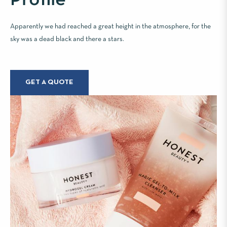
Apparently we had reached a great height in the atmosphere, for the
sky was a dead black and there a stars.
GET A QUOTE