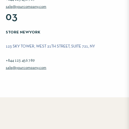
sale@yourcompany.com
03
STORE NEWYORK
123 SKY TOWER, WEST 21TH STREET, SUITE 721, NY
+844 123 456 789
sale@yourcompany.com