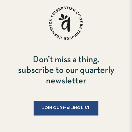
Don’t miss a thing,
subscribe to our quarterly
newsletter
JOIN OUR MAILING LIST