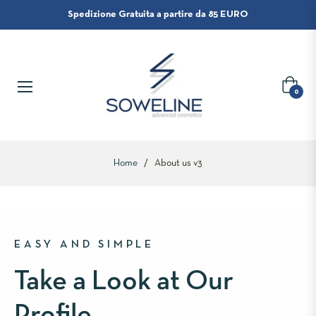
Spedizione Gratuita a partire da 85 EURO
Carrello
0
Home
/
About us v3
EASY AND SIMPLE
Take a Look at Our
Profile