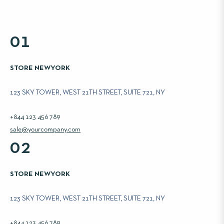
01
STORE NEWYORK
123 SKY TOWER, WEST 21TH STREET, SUITE 721, NY
+844 123 456 789
sale@yourcompany.com
02
STORE NEWYORK
123 SKY TOWER, WEST 21TH STREET, SUITE 721, NY
+844 123 456 789