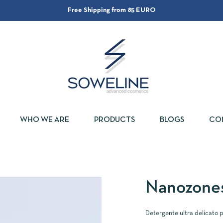
Free Shipping from 85 EURO
WHO WE ARE
PRODUCTS
BLOGS
CO
Nanozone
Detergente ultra delicato pe