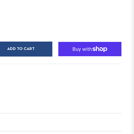
ADD TO CART
n
r
nterest