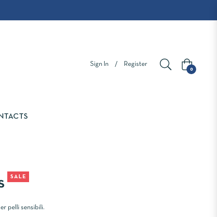
Sign In
/
Register
Cart
0
NTACTS
SALE
s
r pelli sensibili.