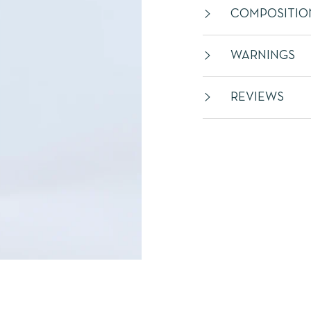
COMPOSITIO
WARNINGS
REVIEWS