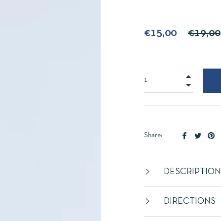
Regular
€15,00
€19,00
price
+
−
Share
Tweet
Pi
Share:
on
on
on
Facebook
Twitte
Pi
DESCRIPTION
DIRECTIONS